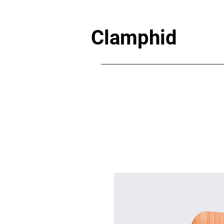
Clamphid