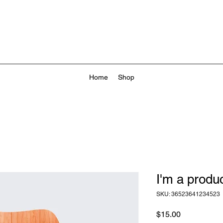
Home
Shop
I'm a produ
SKU: 36523641234523
Price
$15.00