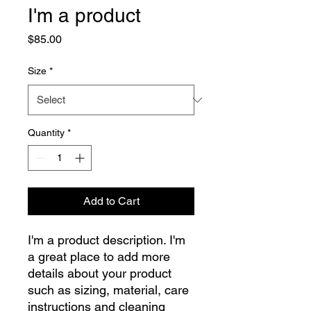
I'm a product
Price
$85.00
Size
*
Quantity
*
Add to Cart
I'm a product description. I'm 
a great place to add more 
details about your product 
such as sizing, material, care 
instructions and cleaning 