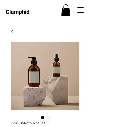
Clamphid
SKU: 364215376135199